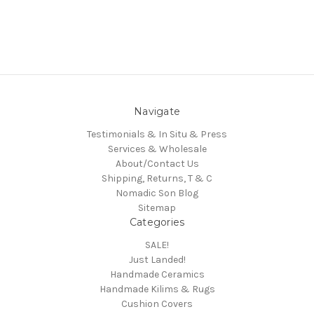
Navigate
Testimonials & In Situ & Press
Services & Wholesale
About/Contact Us
Shipping, Returns, T & C
Nomadic Son Blog
Sitemap
Categories
SALE!
Just Landed!
Handmade Ceramics
Handmade Kilims & Rugs
Cushion Covers