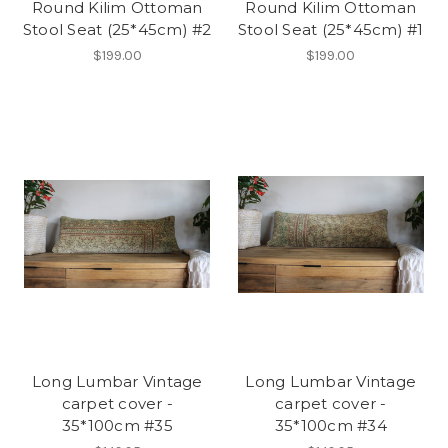
Round Kilim Ottoman
Round Kilim Ottoman
Stool Seat (25*45cm) #2
Stool Seat (25*45cm) #1
$199.00
$199.00
Long Lumbar Vintage
Long Lumbar Vintage
carpet cover -
carpet cover -
35*100cm #35
35*100cm #34