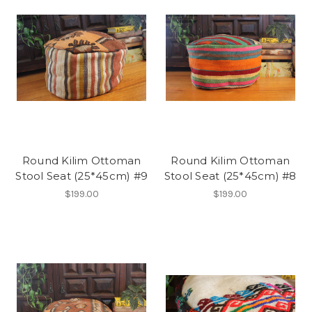
Round Kilim Ottoman
Round Kilim Ottoman
Stool Seat (25*45cm) #9
Stool Seat (25*45cm) #8
$199.00
$199.00