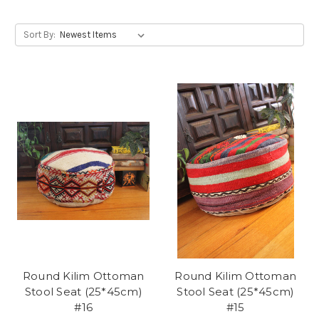
Sort By:
Round Kilim Ottoman
Round Kilim Ottoman
Stool Seat (25*45cm)
Stool Seat (25*45cm)
#16
#15