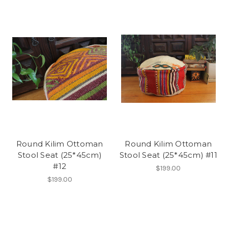
Round Kilim Ottoman
Round Kilim Ottoman
Stool Seat (25*45cm)
Stool Seat (25*45cm) #11
#12
$199.00
$199.00