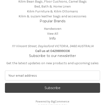
Kilim Bean Bags, Floor Cushions, Camel Bags
Bed, Bath & Home Linen
Kilim Furniture & Kilim Ottomans
Kilim & suzani leather bags and accessories
Popular Brands
Handwoven
View All
Info
111 Vincent Street, Daylesford VICTORIA, 3460 AUSTRALIA
Call us at 0429899006
Subscribe to our newsletter
Get the latest updates on new products and upcoming sales
E
m
a
i
l
A
Powered by
BigCommerce
d