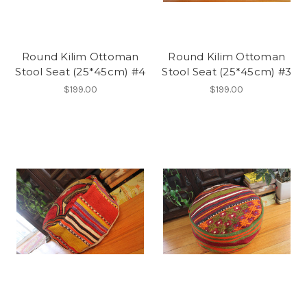
Round Kilim Ottoman
Round Kilim Ottoman
Stool Seat (25*45cm) #4
Stool Seat (25*45cm) #3
$199.00
$199.00