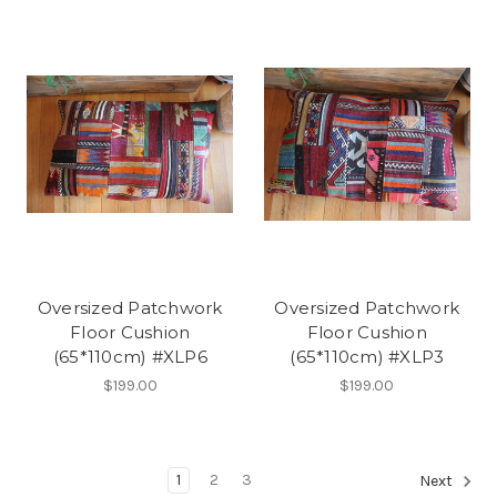
Oversized Patchwork
Oversized Patchwork
Floor Cushion
Floor Cushion
(65*110cm) #XLP6
(65*110cm) #XLP3
$199.00
$199.00
1
2
3
Next