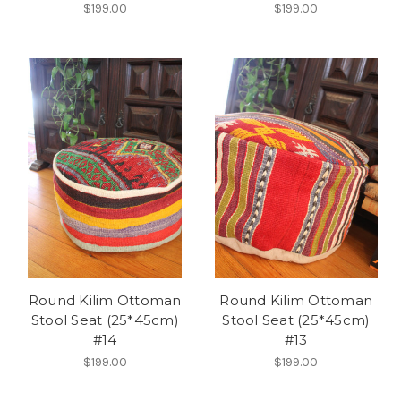
$199.00
$199.00
Round Kilim Ottoman
Round Kilim Ottoman
Stool Seat (25*45cm)
Stool Seat (25*45cm)
#14
#13
$199.00
$199.00