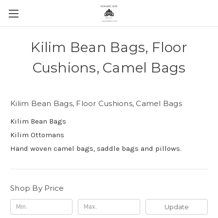
Kilim Bean Bags, Floor
Cushions, Camel Bags
Kilim Bean Bags, Floor Cushions, Camel Bags
Kilim Bean Bags
Kilim Ottomans
Hand woven camel bags, saddle bags and pillows.
Shop By Price
Update