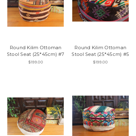
Round Kilim Ottoman
Round Kilim Ottoman
Stool Seat (25*45cm) #7
Stool Seat (25*45cm) #5
$199.00
$199.00