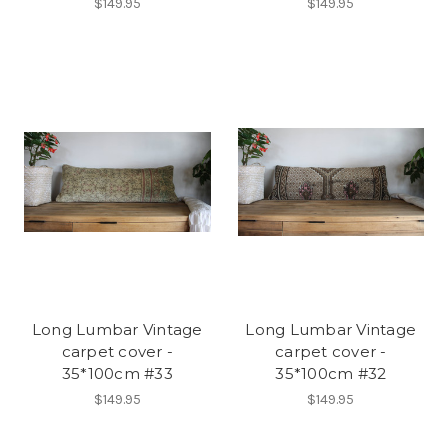
$149.95
$149.95
Long Lumbar Vintage
Long Lumbar Vintage
carpet cover -
carpet cover -
35*100cm #33
35*100cm #32
$149.95
$149.95