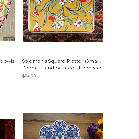
 bowls
Soloman's Square Platter (Small,
12cm) - Hand painted - Food safe
$24.00