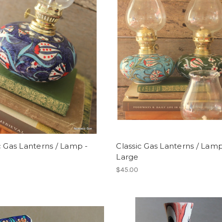
c Gas Lanterns / Lamp -
Classic Gas Lanterns / Lamp
Large
$45.00