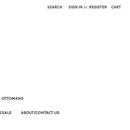
SEARCH
SIGN IN
or
REGISTER
CART
M OTTOMANS
ESALE
ABOUT/CONTACT US