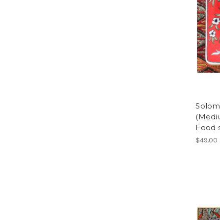
Soloma
(Medi
Food 
$49.00