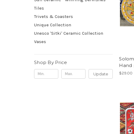
Tiles
Trivets & Coasters
Unique Collection
Unesco 'Sitki' Ceramic Collection
Vases
Soloma
Shop By Price
Hand 
$29.00
Update