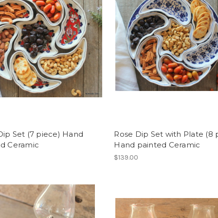
ip Set (7 piece) Hand
Rose Dip Set with Plate (8 
ed Ceramic
Hand painted Ceramic
$139.00