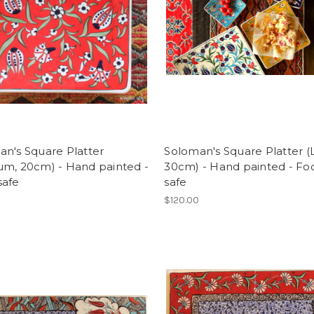
n's Square Platter
Soloman's Square Platter (
um, 20cm) - Hand painted -
30cm) - Hand painted - Fo
safe
safe
$120.00