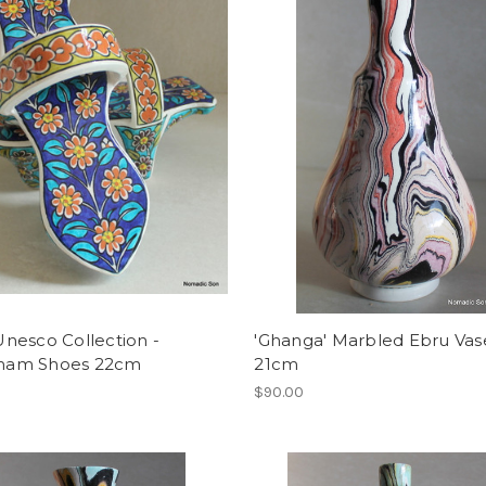
' Unesco Collection -
'Ghanga' Marbled Ebru Vas
am Shoes 22cm
21cm
0
$90.00