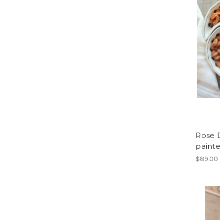
Rose D
paint
$89.00