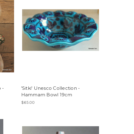
 -
'Sitki' Unesco Collection -
Hammam Bowl 19cm
$65.00