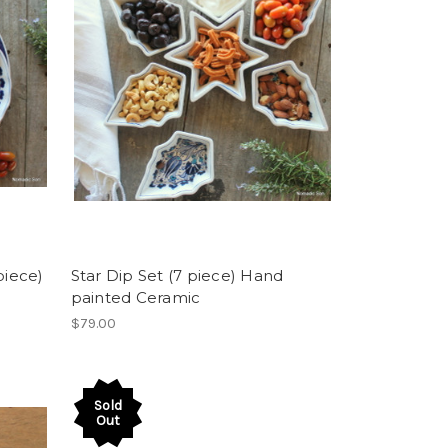
piece)
Star Dip Set (7 piece) Hand
painted Ceramic
$79.00
Sold
Out