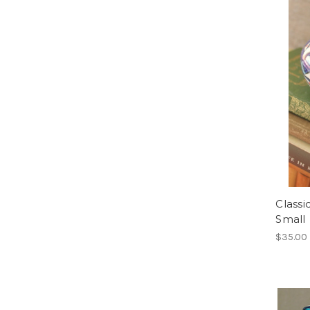
Classi
Small
$35.00