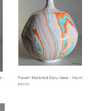
e -
'Ferah' Marbled Ebru Vase - 14cm
$80.00