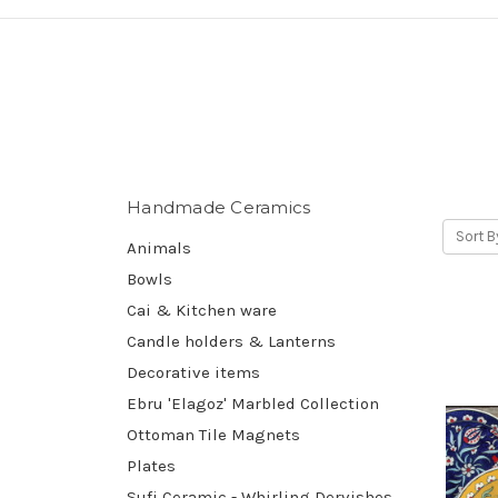
Handmade Ceramics
Sort B
Animals
Bowls
Cai & Kitchen ware
Candle holders & Lanterns
Decorative items
Ebru 'Elagoz' Marbled Collection
Ottoman Tile Magnets
Plates
Sufi Ceramic - Whirling Dervishes