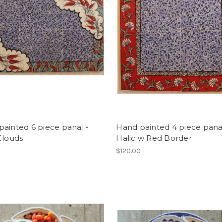
ainted 6 piece panal -
Hand painted 4 piece pana
Clouds
Halic w Red Border
0
$120.00