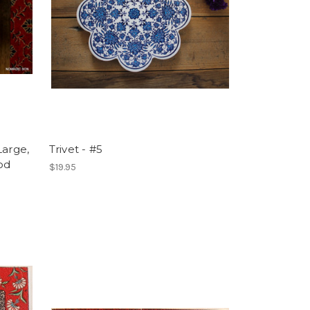
Large,
Trivet - #5
od
$19.95