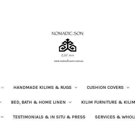
HANDMADE KILIMS & RUGS
CUSHION COVERS
BED, BATH & HOME LINEN
KILIM FURNITURE & KILI
TESTIMONIALS & IN SITU & PRESS
SERVICES & WHOL