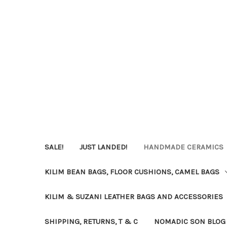
SALE!
JUST LANDED!
HANDMADE CERAMICS
KILIM BEAN BAGS, FLOOR CUSHIONS, CAMEL BAGS
KILIM & SUZANI LEATHER BAGS AND ACCESSORIES
SHIPPING, RETURNS, T & C
NOMADIC SON BLOG