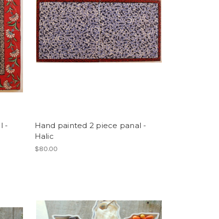
l -
Hand painted 2 piece panal -
Halic
$80.00