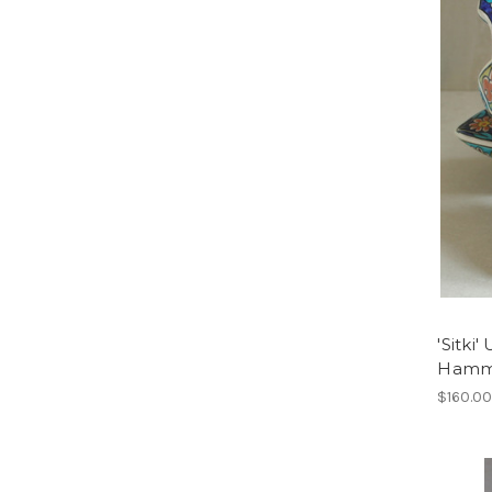
'Sitki
Hamm
$160.0