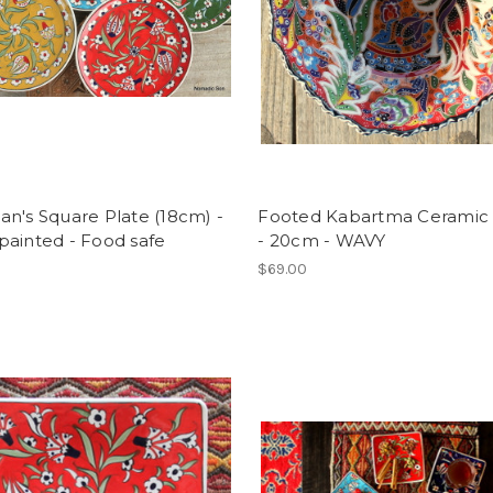
n's Square Plate (18cm) -
Footed Kabartma Ceramic
painted - Food safe
- 20cm - WAVY
$69.00