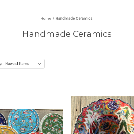
Home
Handmade Ceramics
Handmade Ceramics
y: