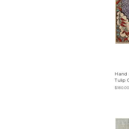
Hand p
Tulip 
$180.0